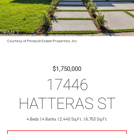
Courtesy of Pinnacle Estate Properties, Inc.
$1,750,000
17446
HATTERAS ST
4 Beds
4 Baths
2,440 Sq.Ft.
6,753 Sq.Ft.