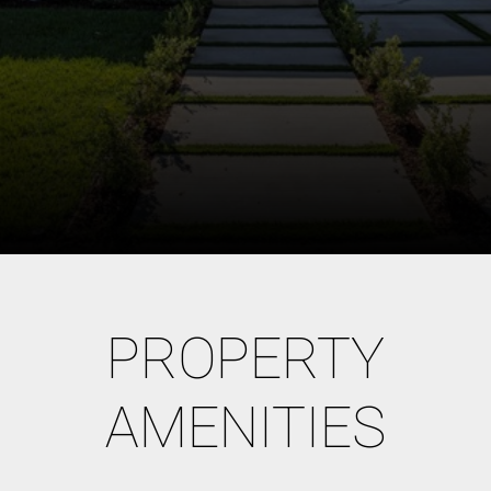
PROPERTY
AMENITIES