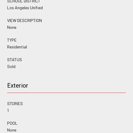
SCHOOL DISTRICT
Los Angeles Unified
VIEW DESCRIPTION
None
TYPE
Residential
STATUS
Sold
Exterior
STORIES
1
POOL
None