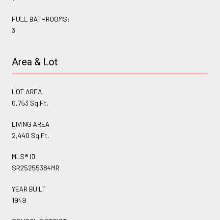
FULL BATHROOMS:
3
Area & Lot
LOT AREA
6,753 Sq.Ft.
LIVING AREA
2,440 Sq.Ft.
MLS® ID
SR25255384MR
YEAR BUILT
1949