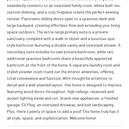
seamlessly connects to an oversized family room, where built-ins,
custom shelving, and a cozy fireplace create the perfect evening
retreat. Panoramic sliding doors open to a spacious deck and
large backyard, creating effortless flow and extending your living
space outdoors. The extra-large primary suite is a private
sanctuary, complete with a walk-in closet and a luxurious spa-
style bathroom featuring a double vanity and oversized shower. A
secondary suite includes its own private bathroom, while two
additional spacious bedrooms share a beautifully appointed
bathroom at the front of the home. A separate laundry room and
stylish powder room round out the interior amenities, offering
total convenience and function. With thoughtful attention to
detail and a well-planned layout, this home is designed to impress
featuring wood doors throughout, high ceilings, recessed and
accent lighting inside and out, brand-new appliances, a finished
garage, EV Plug, an oversized driveway, and lush landscaping.
Plus, there s plenty of space to add a pool! This home truly has it
all style, space, and sophistication. Welcome home!