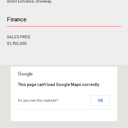
Direct Entrance, Driveway
Finance
SALES PRICE
$1,750,000
This page can't load Google Maps correctly.
OK
Do you own this website?