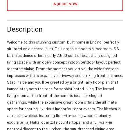
INQUIRE NOW
Description
Welcome to this stunning custom-built home in Encino, perfectly
situated on a generous lot! This organic modern 4-bedroom, 3.5-
bath residence offers nearly 2,500 sq ft of beautifully designed
living space with an open-concept indoor/outdoor layout perfect
for entertaining. From the moment you arrive, the wide frontage
impresses with its expansive driveway and striking front entrance.
Step inside and you ll be greeted by a bright, airy floor plan that
immediately sets the tone for sophisticated living. The formal
living room at the front of the home is ideal for elegant
gatherings, while the expansive great room offers the ultimate
space for hosting luxurious indoor/outdoor events. The kitchen is
a true showpiece, featuring floor-to-ceiling wood cabinetry,
exquisite Taj Mahal quartzite countertops, and a full walk-in
pantry. Adjacent to the kitchen, the sun-drenched dining area