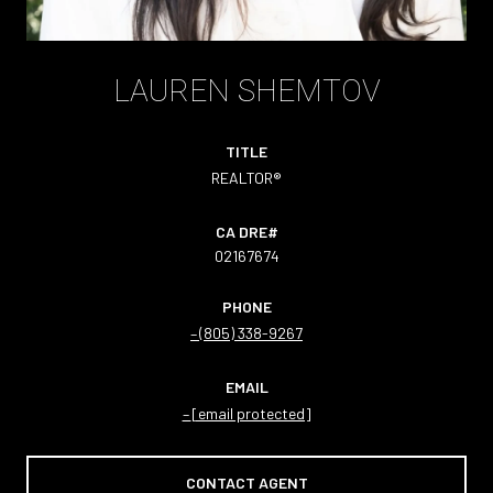
LAUREN SHEMTOV
TITLE
REALTOR®
02167674
PHONE
(805) 338-9267
EMAIL
[email protected]
CONTACT AGENT