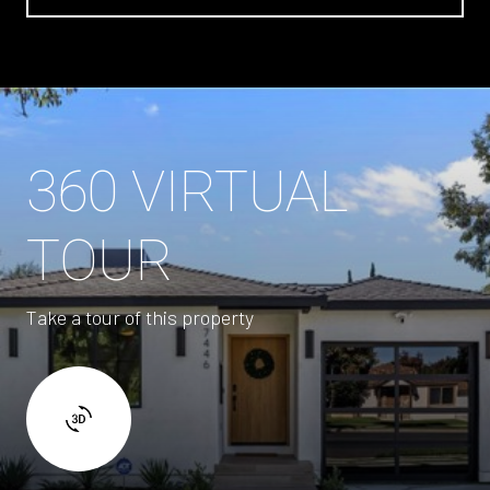
360 VIRTUAL
TOUR
Take a tour of this property