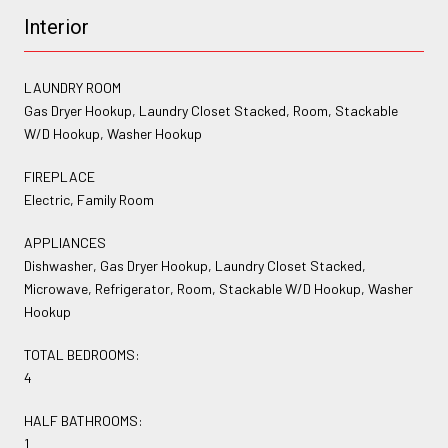
Interior
LAUNDRY ROOM
Gas Dryer Hookup, Laundry Closet Stacked, Room, Stackable
W/D Hookup, Washer Hookup
FIREPLACE
Electric, Family Room
APPLIANCES
Dishwasher, Gas Dryer Hookup, Laundry Closet Stacked,
Microwave, Refrigerator, Room, Stackable W/D Hookup, Washer
Hookup
TOTAL BEDROOMS:
4
HALF BATHROOMS:
1