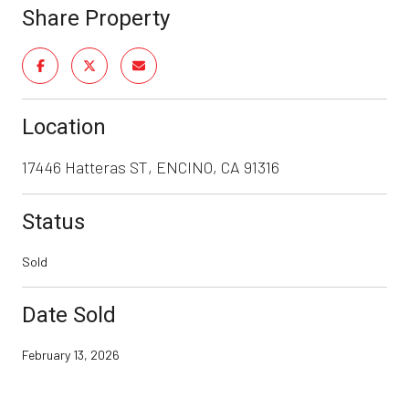
Share Property
Location
17446 Hatteras ST, ENCINO, CA 91316
Status
Sold
Date Sold
February 13, 2026