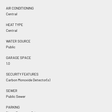
AIR CONDITIONING
Central
HEAT TYPE
Central
WATER SOURCE
Public
GARAGE SPACE
1.0
SECURITY FEATURES
Carbon Monoxide Detector(s)
SEWER
Public Sewer
PARKING