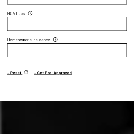
HOA Dues
Homeowner's insurance
Reset
Get Pre-Approved