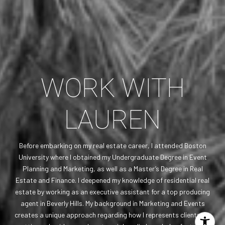
WORK WITH
LAUREN
Before embarking on my real estate career, I attended Boston
University where I obtained my Undergraduate Degree in Event
Planning and Marketing, as well as a Master’s Degree in Real
Estate and Finance. I deepened my knowledge of residential real
estate by working as an executive assistant for a top producing
agent in Beverly Hills. My background in Marketing and Events
creates a unique approach regarding how I represents clients. My