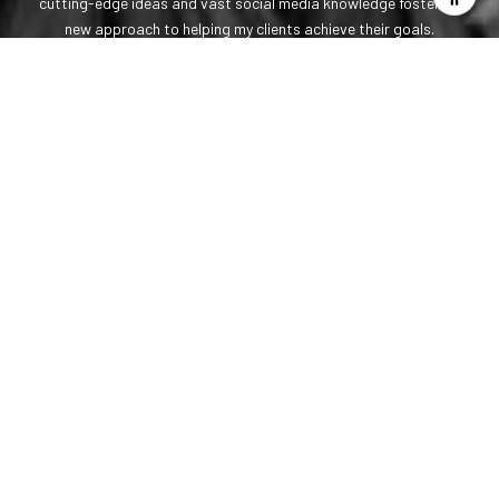
cutting-edge ideas and vast social media knowledge fosters a
new approach to helping my clients achieve their goals.
LET'S CONNECT