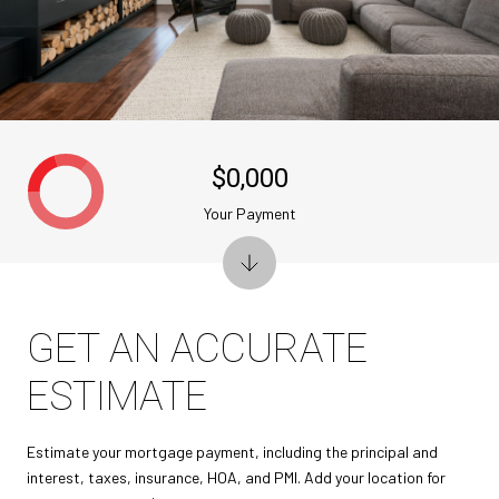
$0,000
Your Payment
GET AN ACCURATE
ESTIMATE
Estimate your mortgage payment, including the principal and
interest, taxes, insurance, HOA, and PMI. Add your location for