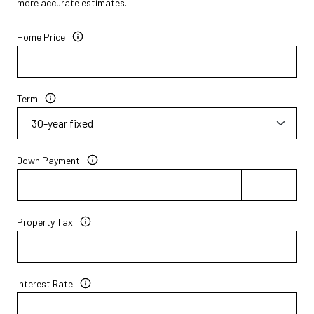
more accurate estimates.
Home Price
Term
Down Payment
Property Tax
Interest Rate