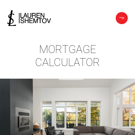
MORTGAGE
CALCULATOR